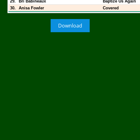
29.
Bri Babineaux
Baptize Us Again
30.
Anisa Fowler
Covered
Download