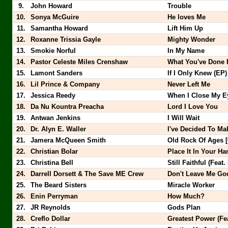
9.
John Howard
Trouble
10.
Sonya McGuire
He loves Me
11.
Samantha Howard
Lift Him Up
12.
Roxanne Trissia Gayle
Mighty Wonder
13.
Smokie Norful
In My Name
14.
Pastor Celeste Miles Crenshaw
What You've Done 
15.
Lamont Sanders
If I Only Knew (EP)
16.
Lil Prince & Company
Never Left Me
17.
Jessica Reedy
When I Close My Ey
18.
Da Nu Kountra Preacha
Lord I Love You
19.
Antwan Jenkins
I Will Wait
20.
Dr. Alyn E. Waller
I've Decided To M
21.
Jamera McQueen Smith
Old Rock Of Ages 
22.
Christian Bolar
Place It In Your H
23.
Christina Bell
Still Faithful (Fea
24.
Darrell Dorsett & The Save ME Crew
Don't Leave Me Go
25.
The Beard Sisters
Miracle Worker
26.
Enin Perryman
How Much?
27.
JR Reynolds
Gods Plan
28.
Creflo Dollar
Greatest Power (Fe