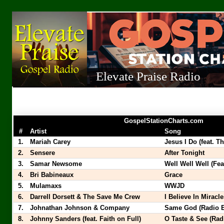
Elevate Praise Radio
GospelStationCharts.com
#
Artist
Song
1.
Mariah Carey
Jesus I Do (feat. Th
2.
Sensere
After Tonight
3.
Samar Newsome
Well Well Well (Fe
4.
Bri Babineaux
Grace
5.
Mulamaxs
WWJD
6.
Darrell Dorsett & The Save Me Crew
I Believe In Miracl
7.
Johnathan Johnson & Company
Same God (Radio E
8.
Johnny Sanders (feat. Faith on Full)
O Taste & See (Rad