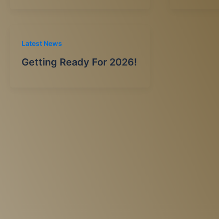
Latest News
Getting Ready For 2026!