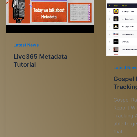
Latest News
Live365 Metadata
Tutorial
Latest New
Gospel 
Trackin
Gospel Ra
Report Wh
Tracking A
able to g
that