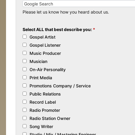
Please let us know how you heard about us.
Select ALL that best describe you:
*
Gospel Artist
Gospel Listener
Music Producer
Musician
On-Air Personality
Print Media
Promotions Company / Service
Public Relations
Record Label
Radio Promoter
Radio Station Owner
Song Writer
Studio / Mix / Mastering Engineer