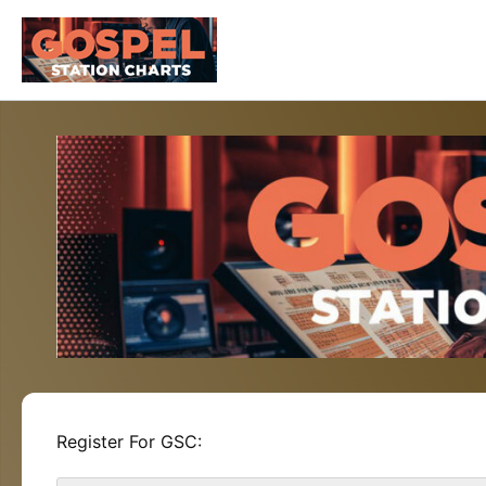
Skip
to
content
Register For GSC: