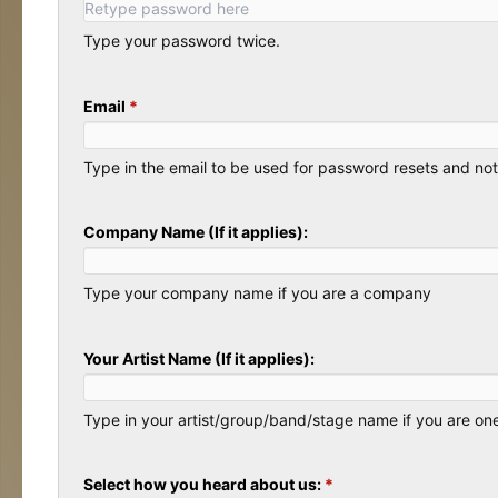
Type your password twice.
Email
*
Type in the email to be used for password resets and noti
Company Name (If it applies):
Type your company name if you are a company
Your Artist Name (If it applies):
Type in your artist/group/band/stage name if you are on
Select how you heard about us:
*