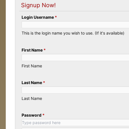
Signup Now!
Login Username
*
This is the login name you wish to use. (If it's available)
First Name
*
First Name
Last Name
*
Last Name
Password
*