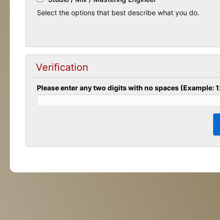
Select the options that best describe what you do.
Verification
Please enter any two digits with no spaces (Example: 1