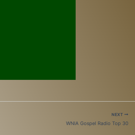
NEXT
WNIA Gospel Radio Top 30