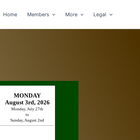
Home
Members
More
Legal