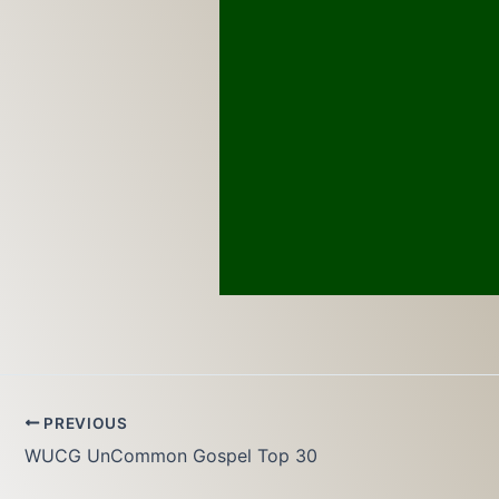
PREVIOUS
WUCG UnCommon Gospel Top 30