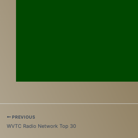
PREVIOUS
WVTC Radio Network Top 30